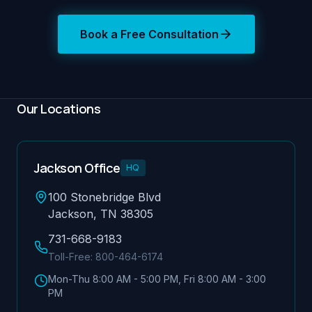
Book a Free Consultation
Our Locations
Jackson Office
HQ
100 Stonebridge Blvd
Jackson, TN 38305
731-668-9183
Toll-Free:
800-464-6174
Mon-Thu 8:00 AM - 5:00 PM, Fri 8:00 AM - 3:00
PM