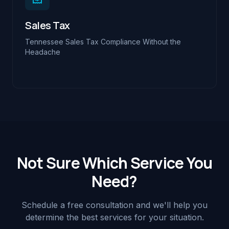
Sales Tax
Tennessee Sales Tax Compliance Without the
Headache
Not Sure Which Service You
Need?
Schedule a free consultation and we'll help you
determine the best services for your situation.