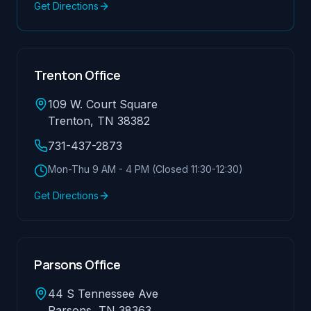
Get Directions
Trenton Office
109 W. Court Square
Trenton, TN 38382
731-437-2873
Mon-Thu 9 AM - 4 PM (Closed 11:30-12:30)
Get Directions
Parsons Office
44 S Tennessee Ave
Parsons, TN 38363