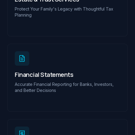
Protect Your Family's Legacy with Thoughtful Tax
Planning
Financial Statements
Accurate Financial Reporting for Banks, Investors,
and Better Decisions