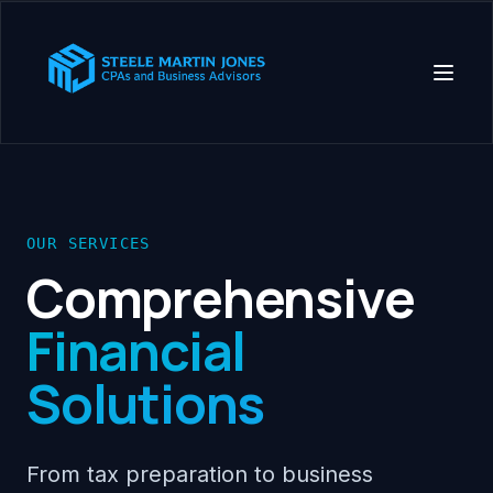
OUR SERVICES
Comprehensive
Financial
Solutions
From tax preparation to business