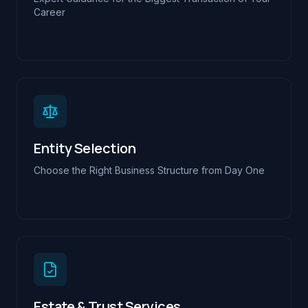
Career
Entity Selection
Choose the Right Business Structure from Day One
Estate & Trust Services