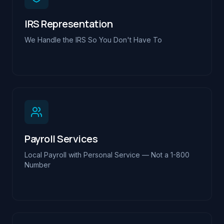
IRS Representation
We Handle the IRS So You Don't Have To
Payroll Services
Local Payroll with Personal Service — Not a 1-800
Number