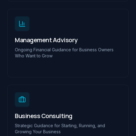
Management Advisory
Ongoing Financial Guidance for Business Owners
Who Want to Grow
Business Consulting
Strategic Guidance for Starting, Running, and
Growing Your Business