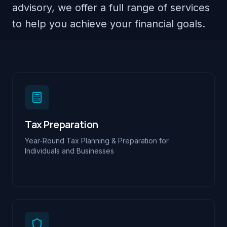
advisory, we offer a full range of services
to help you achieve your financial goals.
Tax Preparation
Year-Round Tax Planning & Preparation for
Individuals and Businesses