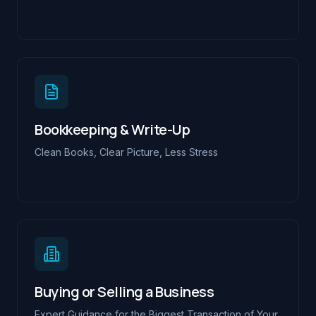
Bookkeeping & Write-Up
Clean Books, Clear Picture, Less Stress
Buying or Selling a Business
Expert Guidance for the Biggest Transaction of Your