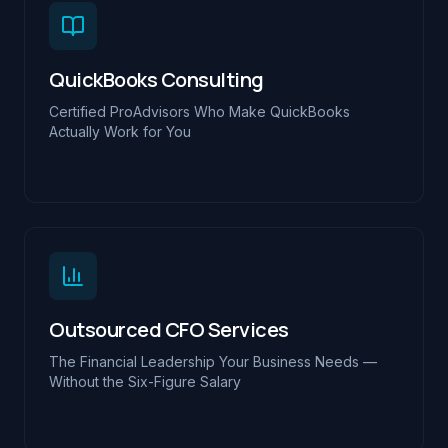
QuickBooks Consulting
Certified ProAdvisors Who Make QuickBooks
Actually Work for You
Outsourced CFO Services
The Financial Leadership Your Business Needs —
Without the Six-Figure Salary