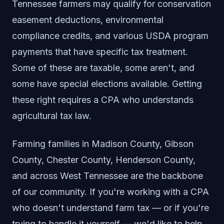
Tennessee farmers may qualify for conservation
easement deductions, environmental
compliance credits, and various USDA program
payments that have specific tax treatment.
Some of these are taxable, some aren't, and
some have special elections available. Getting
these right requires a CPA who understands
agricultural tax law.
Farming families in Madison County, Gibson
County, Chester County, Henderson County,
and across West Tennessee are the backbone
of our community. If you're working with a CPA
who doesn't understand farm tax — or if you're
trying to handle it yourself — we'd like to help.