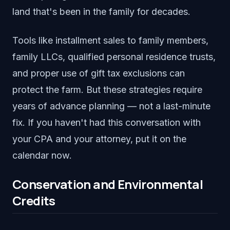
land that's been in the family for decades.
Tools like installment sales to family members,
family LLCs, qualified personal residence trusts,
and proper use of gift tax exclusions can
protect the farm. But these strategies require
years of advance planning — not a last-minute
fix. If you haven't had this conversation with
your CPA and your attorney, put it on the
calendar now.
Conservation and Environmental
Credits