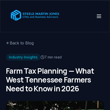
Back to Blog
Industry Insights
7 min read
Farm Tax Planning — What
West Tennessee Farmers
Need to Know in 2026