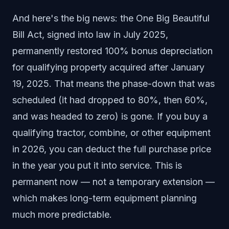
And here's the big news: the One Big Beautiful
Bill Act, signed into law in July 2025,
permanently restored 100% bonus depreciation
for qualifying property acquired after January
19, 2025. That means the phase-down that was
scheduled (it had dropped to 80%, then 60%,
and was headed to zero) is gone. If you buy a
qualifying tractor, combine, or other equipment
in 2026, you can deduct the full purchase price
in the year you put it into service. This is
permanent now — not a temporary extension —
which makes long-term equipment planning
much more predictable.