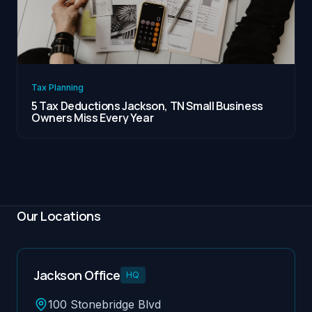
Tax Planning
5 Tax Deductions Jackson, TN Small Business
Owners Miss Every Year
Our Locations
Jackson Office
HQ
100 Stonebridge Blvd