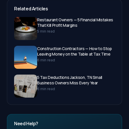
Related Articles
Restaurant Owners — 5 Financial Mistakes
That Kill Profit Margins
5 min read
Construction Contractors — How to Stop
Leaving Money on the Table at Tax Time
6 min read
5 Tax Deductions Jackson, TN Small
Business Owners Miss Every Year
6 min read
Need Help?