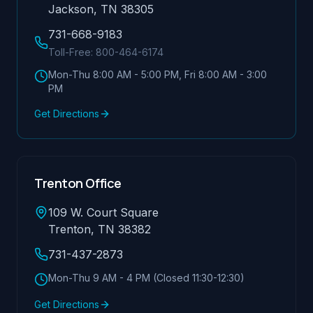
Jackson, TN 38305
731-668-9183
Toll-Free:
800-464-6174
Mon-Thu 8:00 AM - 5:00 PM, Fri 8:00 AM - 3:00
PM
Get Directions
Trenton Office
109 W. Court Square
Trenton, TN 38382
731-437-2873
Mon-Thu 9 AM - 4 PM (Closed 11:30-12:30)
Get Directions