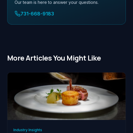
Our team is here to answer your questions.
731-668-9183
More Articles You Might Like
Industry Insights