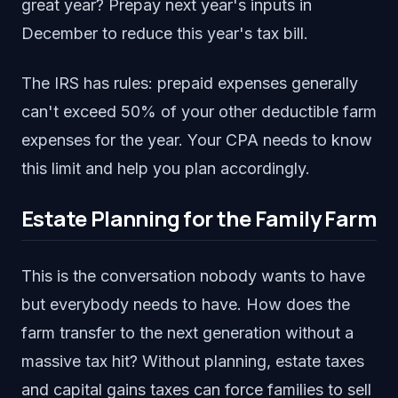
great year? Prepay next year's inputs in
December to reduce this year's tax bill.
The IRS has rules: prepaid expenses generally
can't exceed 50% of your other deductible farm
expenses for the year. Your CPA needs to know
this limit and help you plan accordingly.
Estate Planning for the Family Farm
This is the conversation nobody wants to have
but everybody needs to have. How does the
farm transfer to the next generation without a
massive tax hit? Without planning, estate taxes
and capital gains taxes can force families to sell