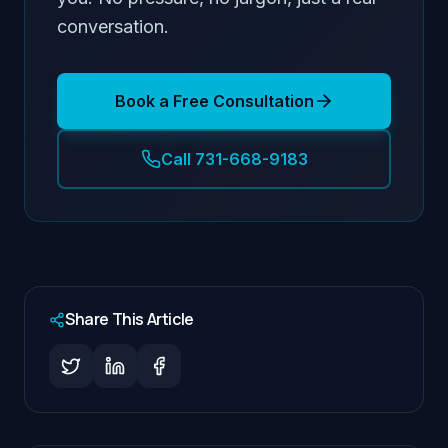
conversation.
Book a Free Consultation
Call 731-668-9183
Share This Article