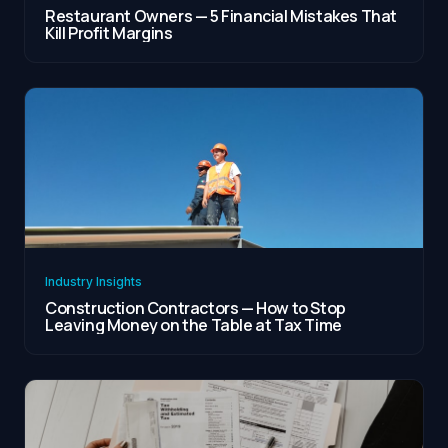
Restaurant Owners — 5 Financial Mistakes That
Kill Profit Margins
Industry Insights
Construction Contractors — How to Stop
Leaving Money on the Table at Tax Time