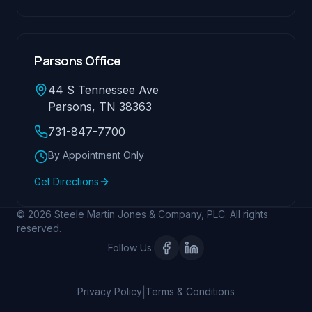
Parsons Office
44 S Tennessee Ave
Parsons, TN 38363
731-847-7700
By Appointment Only
Get Directions
© 2026 Steele Martin Jones & Company, PLC. All rights
reserved.
Follow Us:
|
Privacy Policy
Terms & Conditions