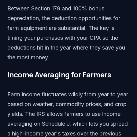
Between Section 179 and 100% bonus
depreciation, the deduction opportunities for
farm equipment are substantial. The key is
timing your purchases with your CPA so the
deductions hit in the year where they save you
the most money.
Income Averaging for Farmers
Farm income fluctuates wildly from year to year
based on weather, commodity prices, and crop
yields. The IRS allows farmers to use income
averaging on Schedule J, which lets you spread
a high-income year's taxes over the previous