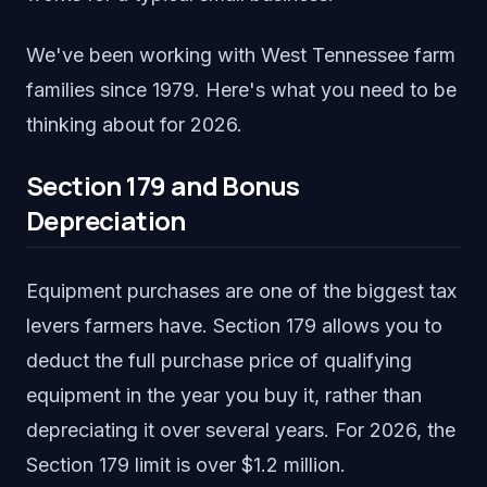
We've been working with West Tennessee farm
families since 1979. Here's what you need to be
thinking about for 2026.
Section 179 and Bonus
Depreciation
Equipment purchases are one of the biggest tax
levers farmers have. Section 179 allows you to
deduct the full purchase price of qualifying
equipment in the year you buy it, rather than
depreciating it over several years. For 2026, the
Section 179 limit is over $1.2 million.