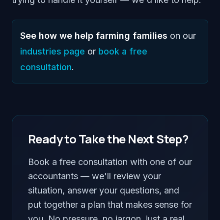
See how we help farming families
on our
industries page
or
book a free
consultation
.
Ready to Take the Next Step?
Book a free consultation with one of our
accountants — we'll review your
situation, answer your questions, and
put together a plan that makes sense for
you. No pressure, no jargon, just a real