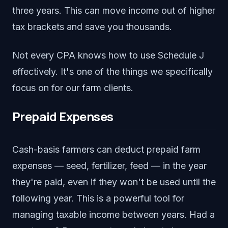
three years. This can move income out of higher
tax brackets and save you thousands.
Not every CPA knows how to use Schedule J
effectively. It's one of the things we specifically
focus on for our farm clients.
Prepaid Expenses
Cash-basis farmers can deduct prepaid farm
expenses — seed, fertilizer, feed — in the year
they're paid, even if they won't be used until the
following year. This is a powerful tool for
managing taxable income between years. Had a