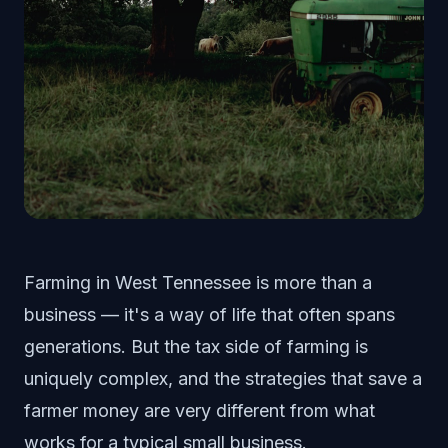
Farming in West Tennessee is more than a
business — it's a way of life that often spans
generations. But the tax side of farming is
uniquely complex, and the strategies that save a
farmer money are very different from what
works for a typical small business.