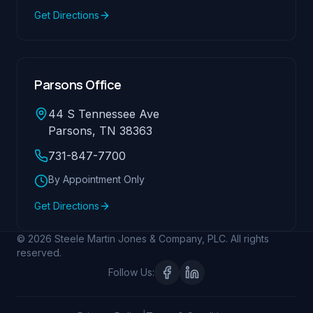
Get Directions
Parsons Office
44 S Tennessee Ave
Parsons, TN 38363
731-847-7700
By Appointment Only
Get Directions
© 2026 Steele Martin Jones & Company, PLC. All rights
reserved.
Follow Us: