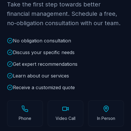
Take the first step towards better
financial management. Schedule a free,
no-obligation consultation with our team.
No obligation consultation
Discuss your specific needs
Get expert recommendations
Learn about our services
Receive a customized quote
Phone
Video Call
In Person