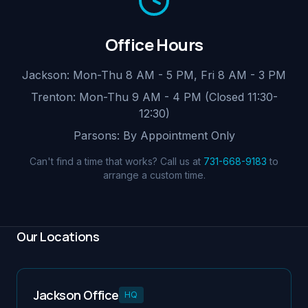
Office Hours
Jackson: Mon-Thu 8 AM - 5 PM, Fri 8 AM - 3 PM
Trenton: Mon-Thu 9 AM - 4 PM (Closed 11:30-
12:30)
Parsons: By Appointment Only
Can't find a time that works? Call us at
731-668-9183
to
arrange a custom time.
Our Locations
Jackson Office
HQ