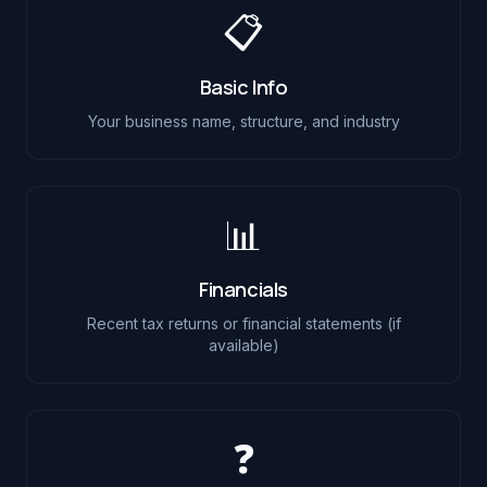
📋
Basic Info
Your business name, structure, and industry
📊
Financials
Recent tax returns or financial statements (if
available)
❓