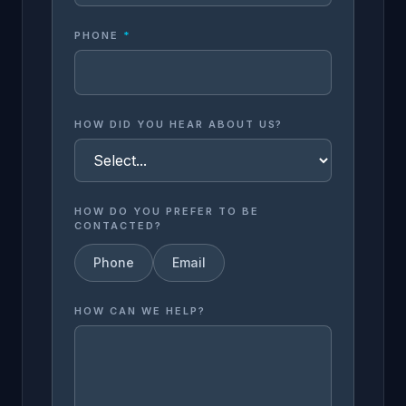
PHONE
*
HOW DID YOU HEAR ABOUT US?
HOW DO YOU PREFER TO BE
CONTACTED?
Phone
Email
HOW CAN WE HELP?