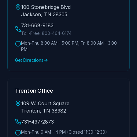
100 Stonebridge Blvd
Jackson, TN 38305
731-668-9183
Toll-Free:
800-464-6174
Mon-Thu 8:00 AM - 5:00 PM, Fri 8:00 AM - 3:00
PM
Get Directions
Trenton Office
109 W. Court Square
Trenton, TN 38382
731-437-2873
Mon-Thu 9 AM - 4 PM (Closed 11:30-12:30)