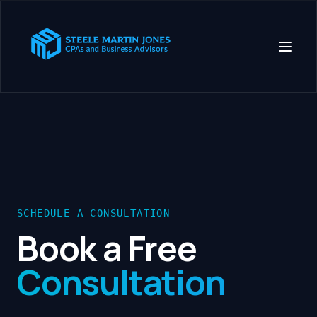
SCHEDULE A CONSULTATION
Book a Free
Consultation