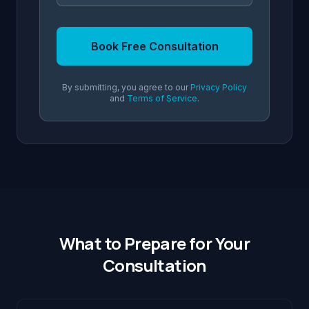
Book Free Consultation
By submitting, you agree to our
Privacy Policy
and
Terms of Service
.
What to Prepare for Your
Consultation