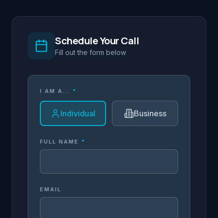
Schedule Your Call
Fill out the form below
I AM A...
*
Individual
Business
FULL NAME
*
EMAIL