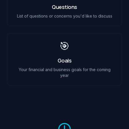
Questions
List of questions or concerns you'd like to discuss
🎯
Goals
Your financial and business goals for the coming
year