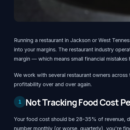
Running a restaurant in Jackson or West Tenness
into your margins. The restaurant industry opera
margin — which means small financial mistakes
We work with several restaurant owners across th
profitability over and over again.
Not Tracking Food Cost P
1
Your food cost should be 28-35% of revenue, de
number monthly (or worse, quarterly), you're fi