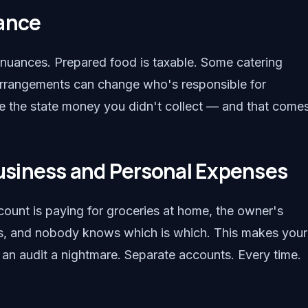
iance
e nuances. Prepared food is taxable. Some catering
e arrangements can change who's responsible for
e the state money you didn't collect — and that come
siness and Personal Expenses
count is paying for groceries at home, the owner's
ies, and nobody knows which is which. This makes your
d an audit a nightmare. Separate accounts. Every time.