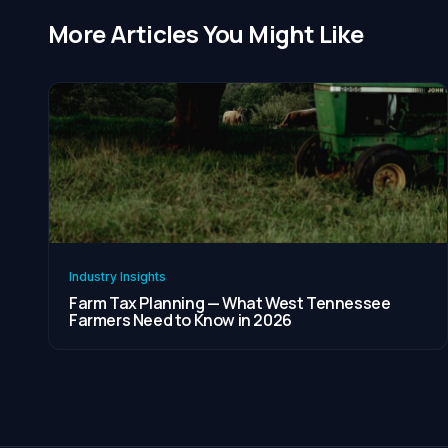
More Articles You Might Like
Industry Insights
Farm Tax Planning — What West Tennessee
Farmers Need to Know in 2026