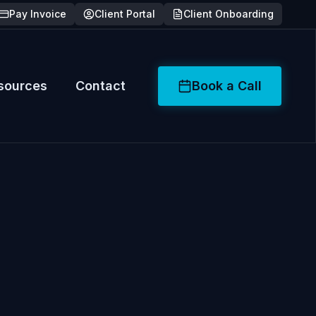
Pay Invoice
Client Portal
Client Onboarding
sources
Contact
Book a Call