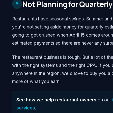
Not Planning for Quarterl
5
Restaurants have seasonal swings. Summer and h
you're not setting aside money for quarterly es
going to get crushed when April 15 comes around.
estimated payments so there are never any surpr
The restaurant business is tough. But a lot of th
with the right systems and the right CPA. If yo
anywhere in the region, we'd love to buy you a
more of what you earn.
See how we help restaurant owners
on our
services
.