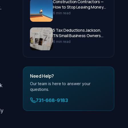
Construction Contractors —
How to Stop Leaving Money
.
on the Table at Tax Time
6 min read
5 Tax Deductions Jackson,
TN Small Business Owners
Miss Every Year
6 min read
Need Help?
Our team is here to answer your
ck
questions.
731-668-9183
ly