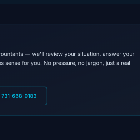
countants — we'll review your situation, answer your
s sense for you. No pressure, no jargon, just a real
l 731-668-9183