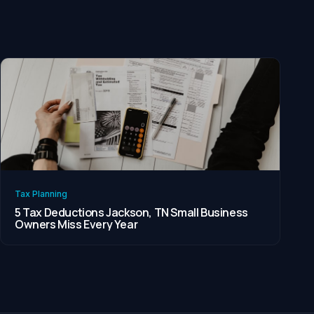
Tax Planning
5 Tax Deductions Jackson, TN Small Business
Owners Miss Every Year