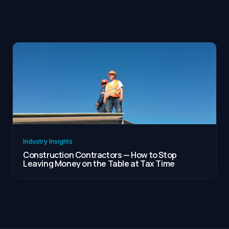
Industry Insights
Construction Contractors — How to Stop
Leaving Money on the Table at Tax Time