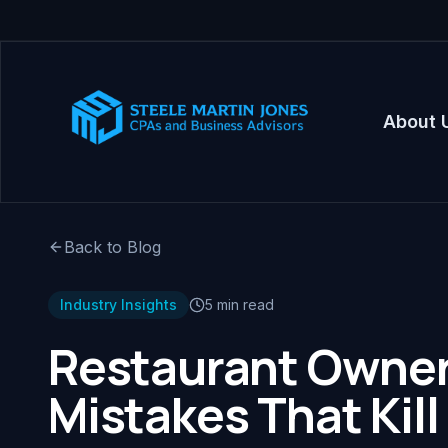
About 
Back to Blog
Industry Insights
5 min read
Restaurant Owners
Mistakes That Kill