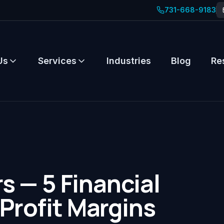
731-668-9183
Us
Services
Industries
Blog
Re
 — 5 Financial
 Profit Margins