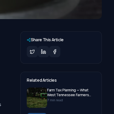
Share This Article
Related Articles
Farm Tax Planning — What
West Tennessee Farmers
Need to Know in 2026
7 min read
s