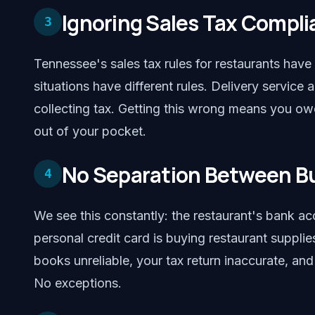
Ignoring Sales Tax Compl
3
Tennessee's sales tax rules for restaurants hav
situations have different rules. Delivery servic
collecting tax. Getting this wrong means you ow
out of your pocket.
No Separation Between Bu
4
We see this constantly: the restaurant's bank ac
personal credit card is buying restaurant suppl
books unreliable, your tax return inaccurate, an
No exceptions.