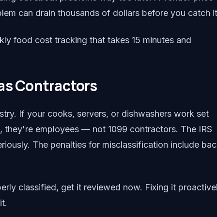
blem can drain thousands of dollars before you catch it
kly food cost tracking that takes 15 minutes and
as Contractors
ustry. If your cooks, servers, or dishwashers work set
t, they're employees — not 1099 contractors. The IRS
ously. The penalties for misclassification include ba
rly classified, get it reviewed now. Fixing it proactive
t.