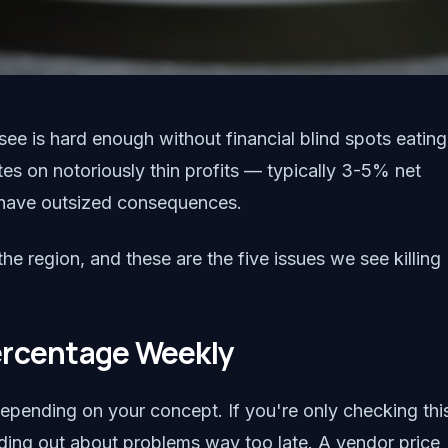
ee is hard enough without financial blind spots eating
tes on notoriously thin profits — typically 3-5% net
 have outsized consequences.
e region, and these are the five issues we see killing
ercentage Weekly
pending on your concept. If you're only checking thi
nding out about problems way too late. A vendor price