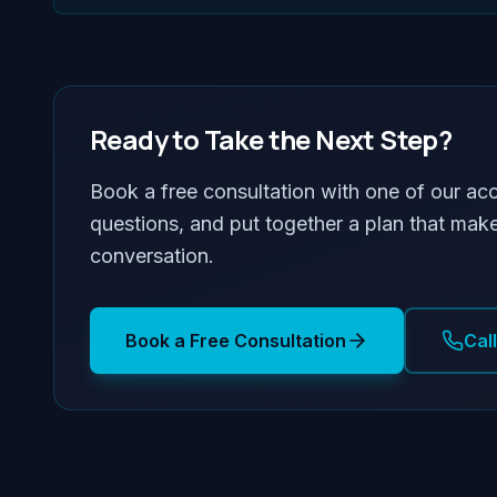
Ready to Take the Next Step?
Book a free consultation with one of our ac
questions, and put together a plan that make
conversation.
Book a Free Consultation
Cal