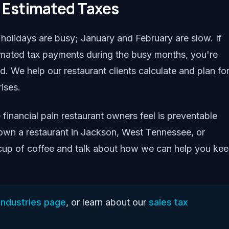
y Estimated Taxes
olidays are busy; January and February are slow. If
timated tax payments during the busy months, you're
 We help our restaurant clients calculate and plan fo
ises.
e financial pain restaurant owners feel is preventable
u own a restaurant in Jackson, West Tennessee, or
 cup of coffee and talk about how we can help you ke
industries page
, or learn about our
sales tax