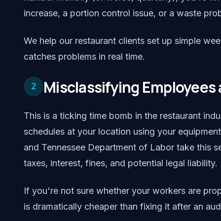
increase, a portion control issue, or a waste pro
We help our restaurant clients set up simple wee
catches problems in real time.
Misclassifying Employees 
2
This is a ticking time bomb in the restaurant ind
schedules at your location using your equipmen
and Tennessee Department of Labor take this seri
taxes, interest, fines, and potential legal liability.
If you're not sure whether your workers are prope
is dramatically cheaper than fixing it after an audi