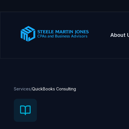
About 
Services
/
QuickBooks Consulting