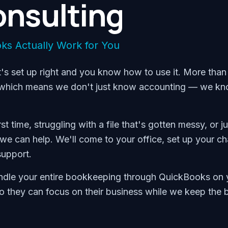
nsulting
ks Actually Work for You
's set up right and you know how to use it. More than 
s, which means we don't just know accounting — we k
 time, struggling with a file that's gotten messy, or ju
we can help. We'll come to your office, set up your ch
support.
handle your entire bookkeeping through QuickBooks on 
 so they can focus on their business while we keep the