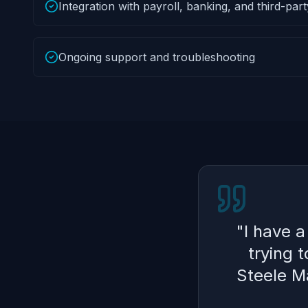
Integration with payroll, banking, and third-par
Ongoing support and troubleshooting
"
I have 
trying 
Steele Ma