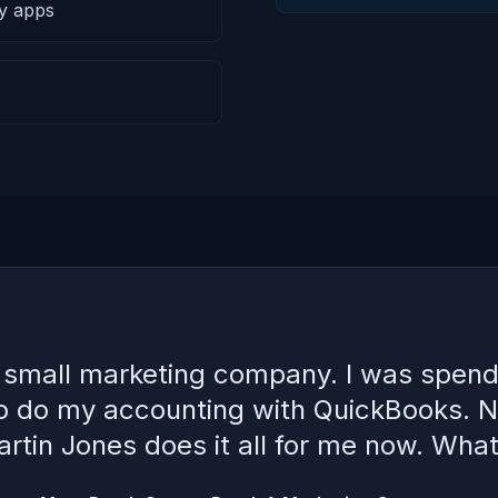
ty apps
a small marketing company. I was spend
to do my accounting with QuickBooks. 
rtin Jones does it all for me now. What 