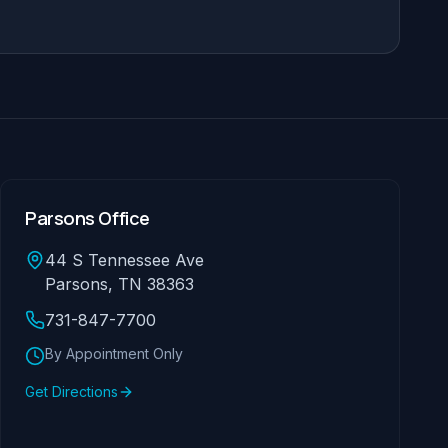
Parsons Office
44 S Tennessee Ave
Parsons, TN 38363
731-847-7700
By Appointment Only
Get Directions