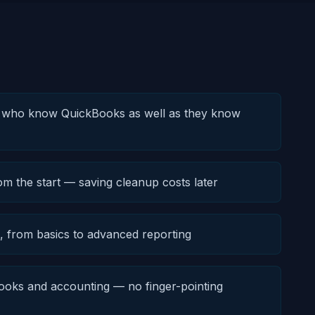
s who know QuickBooks as well as they know
om the start — saving cleanup costs later
e, from basics to advanced reporting
oks and accounting — no finger-pointing