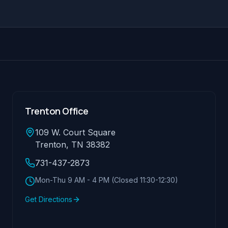
Trenton Office
109 W. Court Square
Trenton, TN 38382
731-437-2873
Mon-Thu 9 AM - 4 PM (Closed 11:30-12:30)
Get Directions