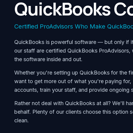
QuickBooks Co
Certified ProAdvisors Who Make QuickBoo
QuickBooks is powerful software — but only if it
our staff are certified QuickBooks ProAdvisor
the software inside and out.
Whether you're setting up QuickBooks for the first
want to get more out of what you're paying for, 
accounts, train your staff, and provide ongoing 
Rather not deal with QuickBooks at all? We'll 
behalf. Plenty of our clients choose this option
clean.