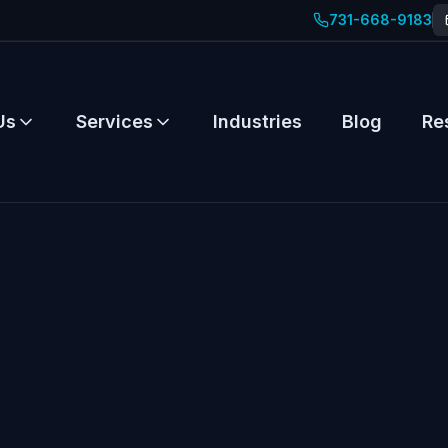
731-668-9183
Us
Services
Industries
Blog
Re