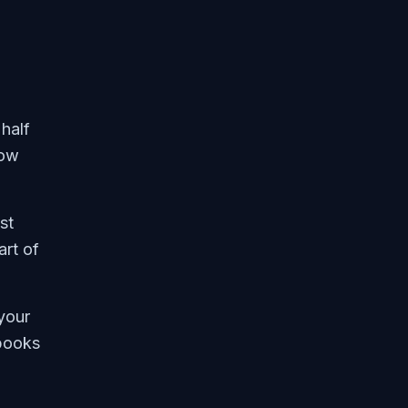
half
now
st
art of
your
 books