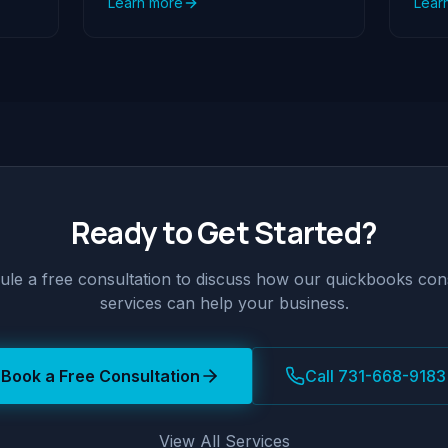
Learn more
Lear
Ready to Get Started?
le a free consultation to discuss how our
quickbooks cons
services can help your business.
Book a Free Consultation
Call 731-668-9183
View All Services