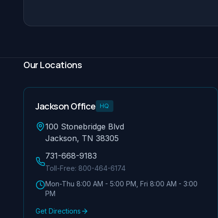
Our Locations
Jackson Office
HQ
100 Stonebridge Blvd
Jackson, TN 38305
731-668-9183
Toll-Free:
800-464-6174
Mon-Thu 8:00 AM - 5:00 PM, Fri 8:00 AM - 3:00
PM
Get Directions