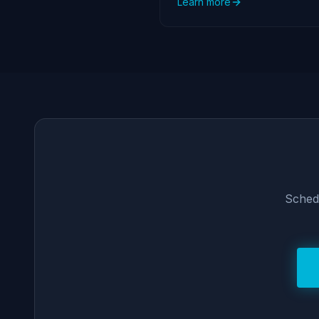
Learn more
Schedu