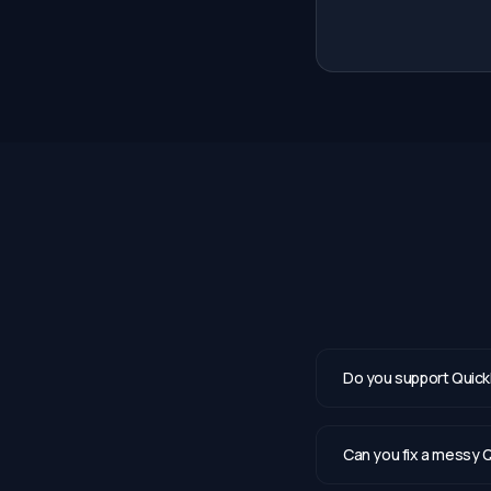
Do you support Quick
Can you fix a messy Q