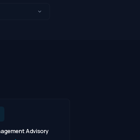
agement Advisory