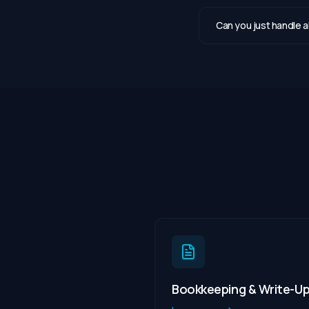
Can you just handle 
Bookkeeping & Write-U