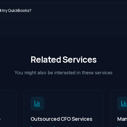
all my QuickBooks?
Related Services
You might also be interested in these services
p
Outsourced CFO Services
Man