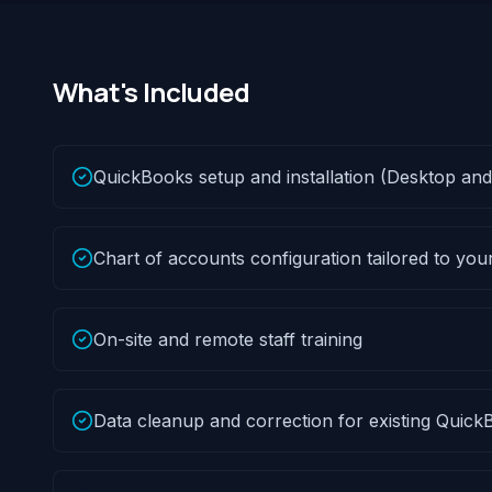
What's Included
QuickBooks setup and installation (Desktop and
Chart of accounts configuration tailored to you
On-site and remote staff training
Data cleanup and correction for existing QuickB