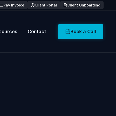
Pay Invoice
Client Portal
Client Onboarding
sources
Contact
Book a Call