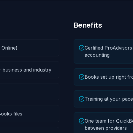
Benefits
 Online)
Certified ProAdvisor
accounting
r business and industry
Books set up right fr
Training at your pac
ooks files
One team for QuickBo
between providers