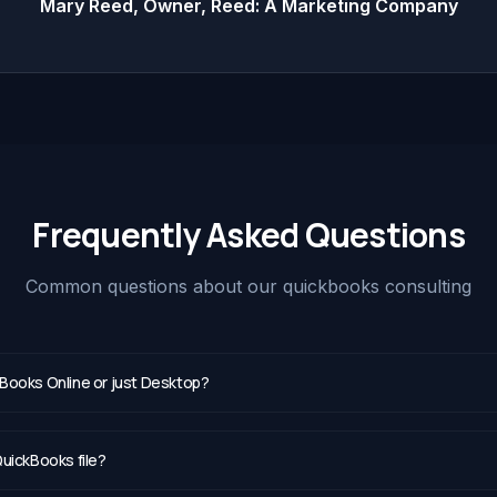
Mary Reed, Owner, Reed: A Marketing Company
Frequently Asked Questions
Common questions about our
quickbooks consulting
Books Online or just Desktop?
uickBooks file?