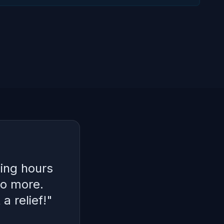
ing hours
No more.
a relief!
"